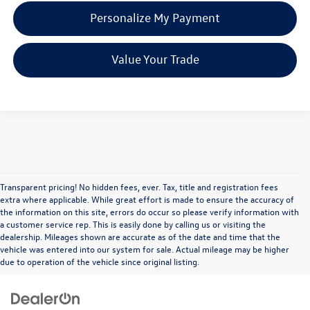
Personalize My Payment
Value Your Trade
Transparent pricing! No hidden fees, ever. Tax, title and registration fees
extra where applicable. While great effort is made to ensure the accuracy of
the information on this site, errors do occur so please verify information with
a customer service rep. This is easily done by calling us or visiting the
dealership. Mileages shown are accurate as of the date and time that the
vehicle was entered into our system for sale. Actual mileage may be higher
due to operation of the vehicle since original listing.