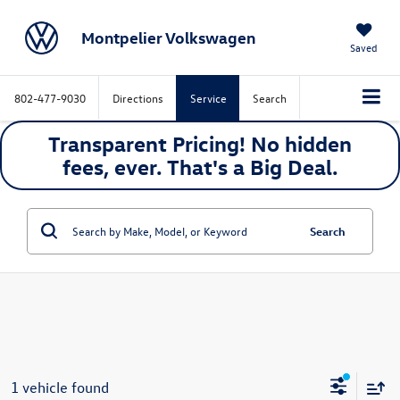
Montpelier Volkswagen
Saved
802-477-9030
Directions
Service
Search
Transparent Pricing! No hidden
fees, ever. That's a
Big
Deal.
Search
1 vehicle found