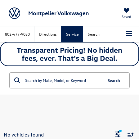
Montpelier Volkswagen
Saved
802-477-9030
Directions
Service
Search
Transparent Pricing! No hidden
fees, ever. That's a
Big
Deal.
Search
No vehicles found