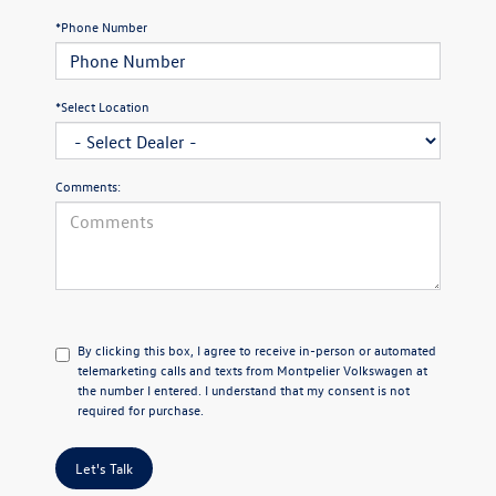
*Phone Number
*Select Location
Comments:
By clicking this box, I agree to receive in-person or automated
telemarketing calls and texts from Montpelier Volkswagen at
the number I entered. I understand that my consent is not
required for purchase.
Let's Talk