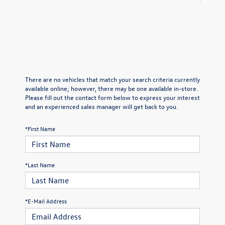
There are no vehicles that match your search criteria currently
available online; however, there may be one available in-store.
Please fill out the contact form below to express your interest
and an experienced sales manager will get back to you.
*First Name
*Last Name
*E-Mail Address