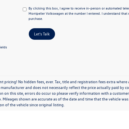
By clicking this box, I agree to receive in-person or automated tel
Montpelier Volkswagen at the number I entered. I understand that 
purchase.
Let's Talk
ields
t pricing! No hidden fees, ever. Tax, title and registration fees extra where
 manufacturer and does not necessarily reflect the price actually paid by c
n on this site, errors do occur so please verify information with a customer s
p. Mileages shown are accurate as of the date and time that the vehicle was
on of the vehicle since original listing.