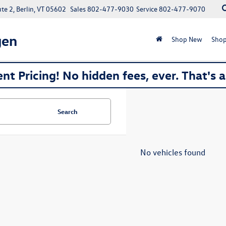
e 2, Berlin, VT 05602
Sales
802-477-9030
Service
802-477-9070
gen
Shop New
Shop
nt Pricing! No hidden fees, ever. That's 
Search
No vehicles found