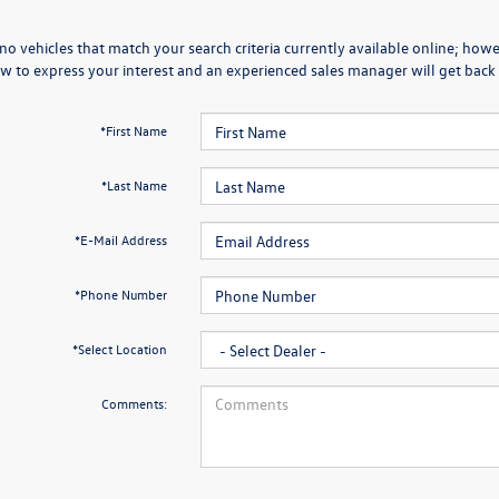
no vehicles that match your search criteria currently available online; howev
w to express your interest and an experienced sales manager will get back 
*First Name
*Last Name
*E-Mail Address
*Phone Number
*Select Location
Comments: