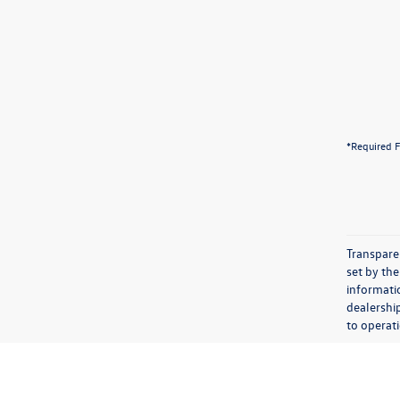
*Required F
Transparen
set by the
informatio
dealershi
to operati