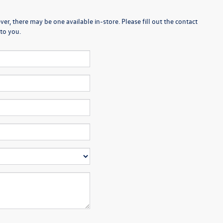
er, there may be one available in-store. Please fill out the contact
to you.