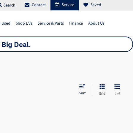
Contact
Service
Saved
Search
 Used
Shop EVs
Service & Parts
Finance
About Us
a
Big
Deal.
Sort
List
Grid