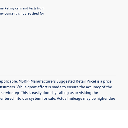
emarketing calls and texts from
my consent is not required for
 applicable. MSRP (Manufacturers Suggested Retail Price) is a price
onsumers. While great effort is made to ensure the accuracy of the
ervice rep. This is easily done by calling us or visiting the
 entered into our system for sale. Actual mileage may be higher due