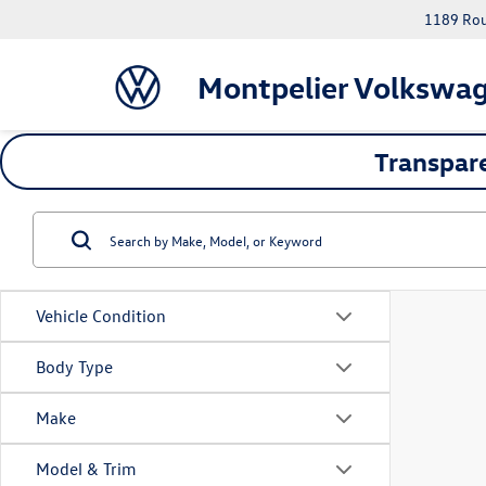
1189 Rout
Montpelier Volkswa
Transpare
Vehicle Condition
Body Type
Make
Model & Trim