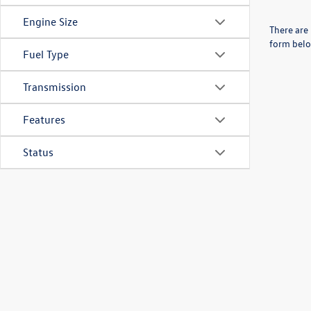
Engine Size
There are 
form belo
Fuel Type
Transmission
Features
Status